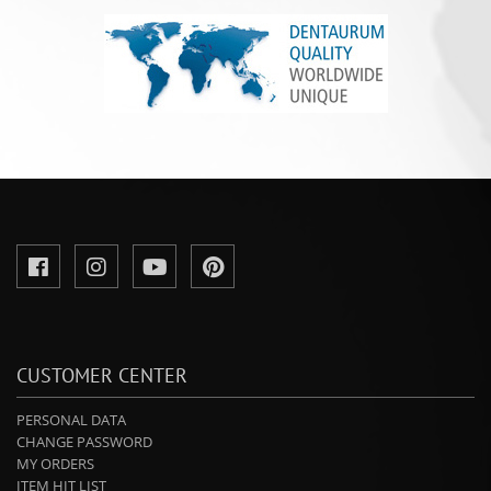
CUSTOMER CENTER
PERSONAL DATA
CHANGE PASSWORD
MY ORDERS
ITEM HIT LIST