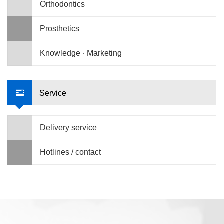
Orthodontics
Prosthetics
Knowledge · Marketing
Service
Delivery service
Hotlines / contact