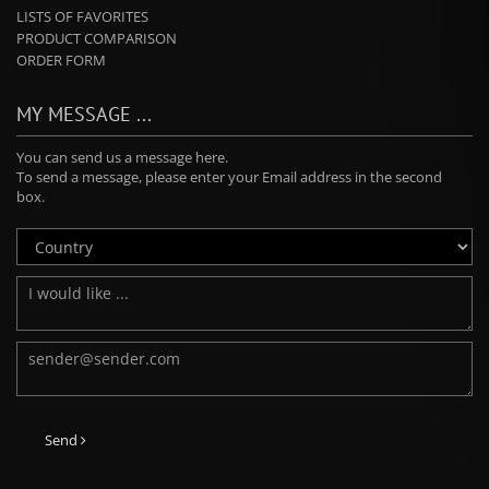
LISTS OF FAVORITES
PRODUCT COMPARISON
ORDER FORM
MY MESSAGE ...
You can send us a message here.
To send a message, please enter your Email address in the second
box.
Send