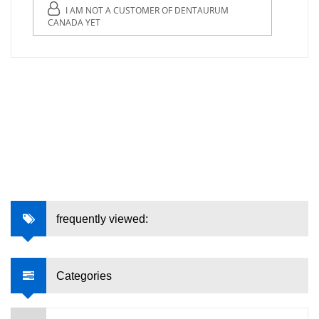
I AM NOT A CUSTOMER OF DENTAURUM
CANADA YET
frequently viewed:
Categories