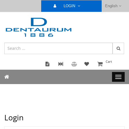
LOGIN
English
Cart
Login