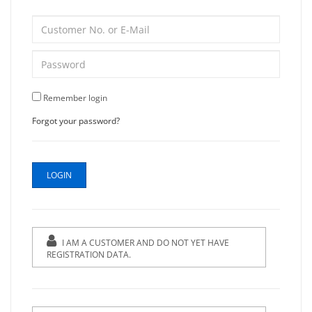
Remember login
Forgot your password?
I AM A CUSTOMER AND DO NOT YET HAVE
REGISTRATION DATA.