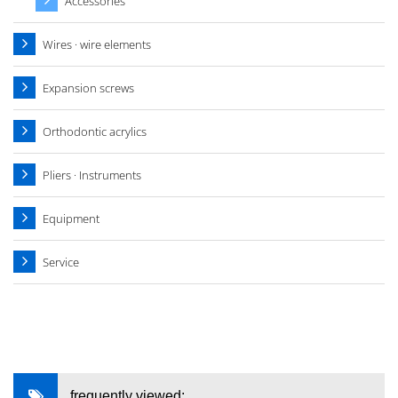
Accessories
Wires · wire elements
Expansion screws
Orthodontic acrylics
Pliers · Instruments
Equipment
Service
frequently viewed: