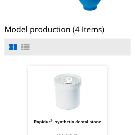
Model production (
4
Items)
®
Rapidur
, synthetic dental stone