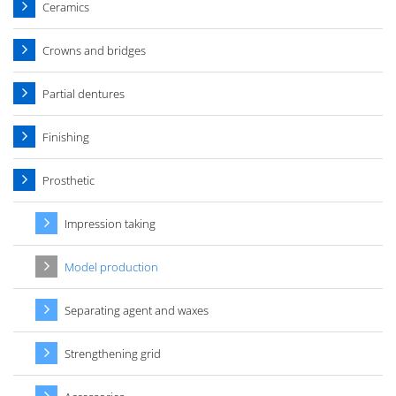
Ceramics
Crowns and bridges
Partial dentures
Finishing
Prosthetic
Impression taking
Model production
Separating agent and waxes
Strengthening grid