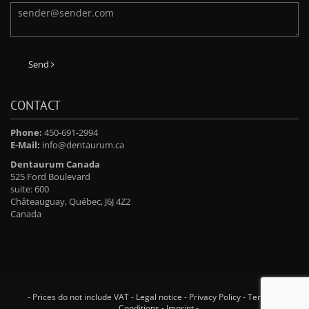
Send
CONTACT
Phone:
450-691-2994
E-Mail:
info@dentaurum.ca
Dentaurum Canada
525 Ford Boulevard
suite: 600
Châteauguay, Québec, J6J 4Z2
Canada
- Prices do not include VAT -
Legal notice
-
Privacy Policy
-
Terms and
Conditions
-
Imprint
-