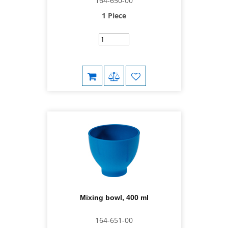
164-650-00
1 Piece
Mixing bowl, 400 ml
164-651-00