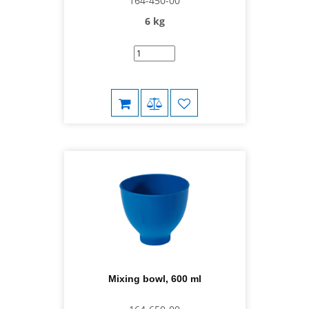
164-450-00
6 kg
Mixing bowl, 600 ml