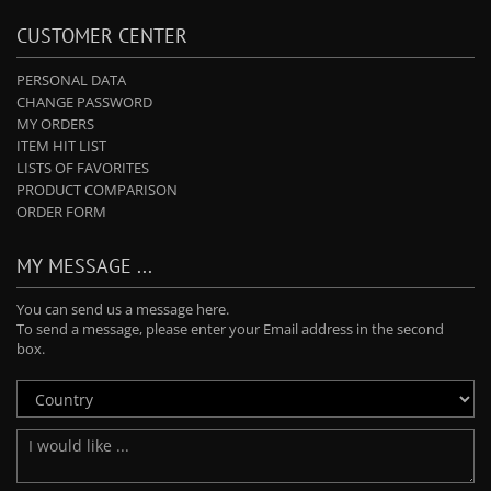
CUSTOMER CENTER
PERSONAL DATA
CHANGE PASSWORD
MY ORDERS
ITEM HIT LIST
LISTS OF FAVORITES
PRODUCT COMPARISON
ORDER FORM
MY MESSAGE ...
You can send us a message here.
To send a message, please enter your Email address in the second
box.