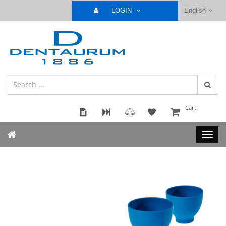
LOGIN
English
Cart