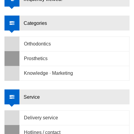
Categories
Orthodontics
Prosthetics
Knowledge · Marketing
Service
Delivery service
Hotlines / contact