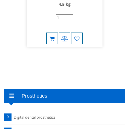
4,5 kg
Prosthetics
Digital dental prosthetics