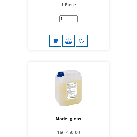
1 Piece
Model gloss
166-450-00