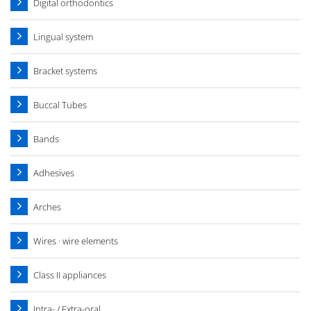
Digital orthodontics
Lingual system
Bracket systems
Buccal Tubes
Bands
Adhesives
Arches
Wires · wire elements
Class II appliances
Intra- / Extra-oral