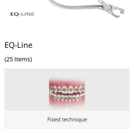
EQ-Line
(25 Items)
Fixed technique