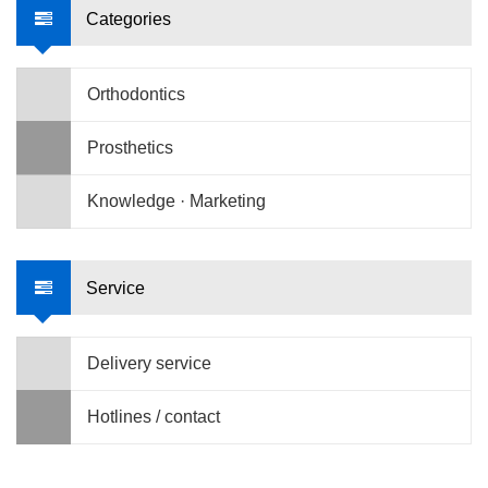
Categories
Orthodontics
Prosthetics
Knowledge · Marketing
Service
Delivery service
Hotlines / contact