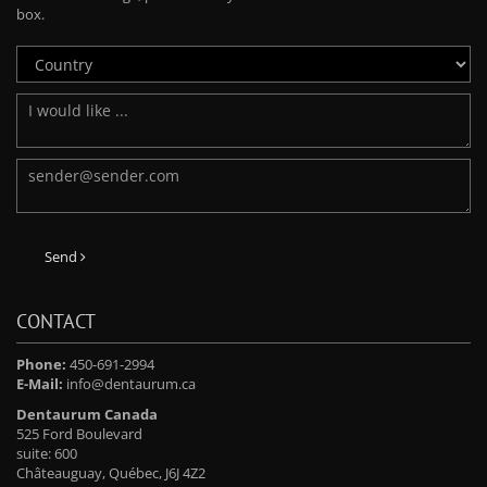
box.
Send
CONTACT
Phone:
450-691-2994
E-Mail:
info@dentaurum.ca
Dentaurum Canada
525 Ford Boulevard
suite: 600
Châteauguay, Québec, J6J 4Z2