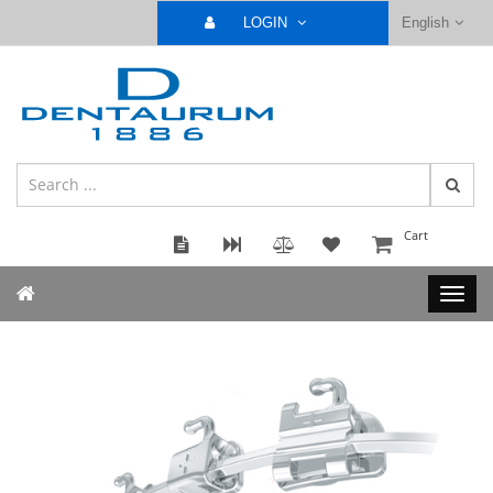
LOGIN
English
Cart