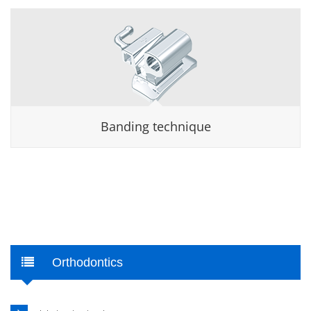
Banding technique
Orthodontics