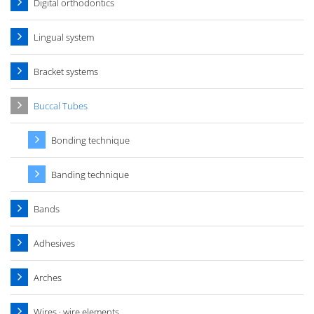
Digital orthodontics
Lingual system
Bracket systems
Buccal Tubes
Bonding technique
Banding technique
Bands
Adhesives
Arches
Wires · wire elements