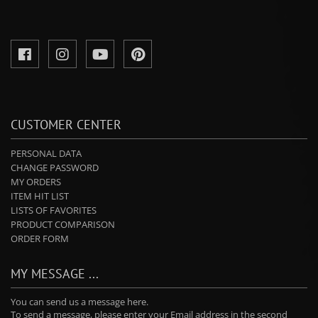
CUSTOMER CENTER
PERSONAL DATA
CHANGE PASSWORD
MY ORDERS
ITEM HIT LIST
LISTS OF FAVORITES
PRODUCT COMPARISON
ORDER FORM
MY MESSAGE ...
You can send us a message here.
To send a message, please enter your Email address in the second