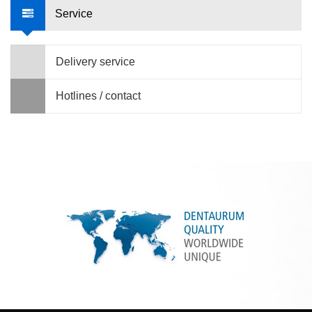
Service
Delivery service
Hotlines / contact