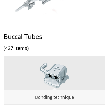
Buccal Tubes
(427 Items)
Bonding technique