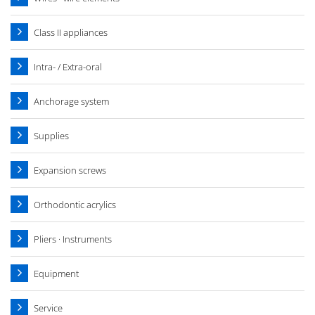
Class II appliances
Intra- / Extra-oral
Anchorage system
Supplies
Expansion screws
Orthodontic acrylics
Pliers · Instruments
Equipment
Service