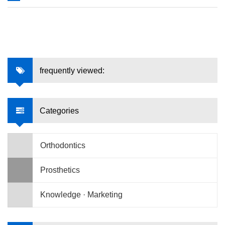
frequently viewed:
Categories
Orthodontics
Prosthetics
Knowledge · Marketing