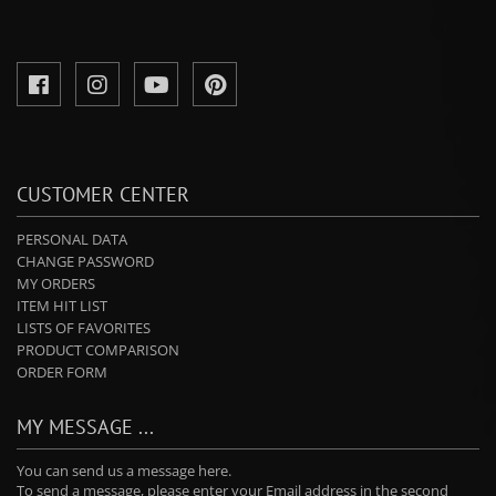
CUSTOMER CENTER
PERSONAL DATA
CHANGE PASSWORD
MY ORDERS
ITEM HIT LIST
LISTS OF FAVORITES
PRODUCT COMPARISON
ORDER FORM
MY MESSAGE ...
You can send us a message here.
To send a message, please enter your Email address in the second