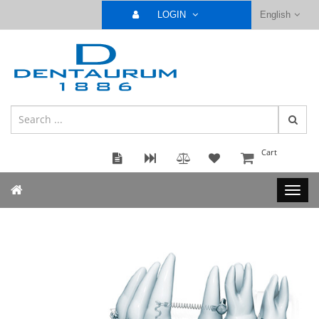
LOGIN
English
Cart