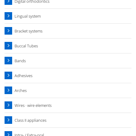
Digital orthodontics
Lingual system
Bracket systems
Buccal Tubes
Bands
Adhesives
Arches
Wires · wire elements
Class II appliances
Intra- / Extra-oral