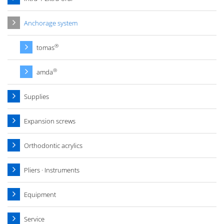
Anchorage system
®
tomas
®
amda
Supplies
Expansion screws
Orthodontic acrylics
Pliers · Instruments
Equipment
Service