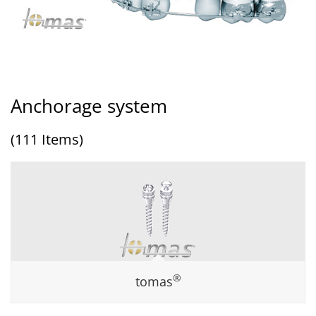
Anchorage system
(111 Items)
®
tomas