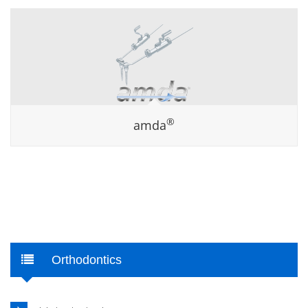
®
amda
Orthodontics