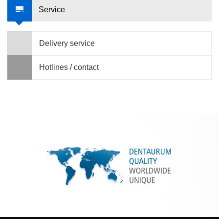
Service
Delivery service
Hotlines / contact