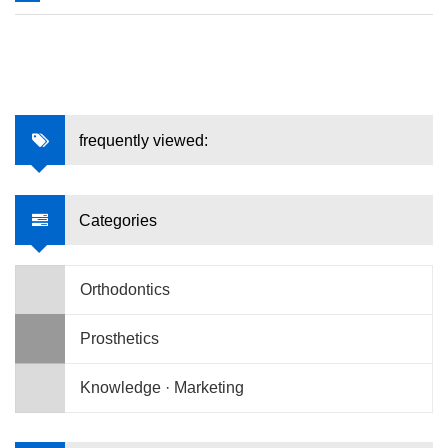
frequently viewed:
Categories
Orthodontics
Prosthetics
Knowledge · Marketing