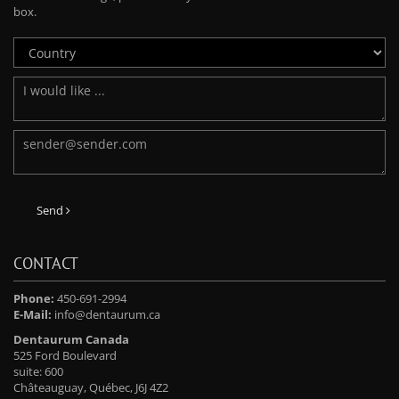
box.
Send
CONTACT
Phone:
450-691-2994
E-Mail:
info@dentaurum.ca
Dentaurum Canada
525 Ford Boulevard
suite: 600
Châteauguay, Québec, J6J 4Z2