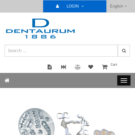
LOGIN
English
Cart