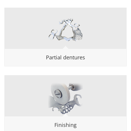
Partial dentures
Finishing