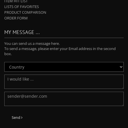
ITEM HIT LIST
LISTS OF FAVORITES
PRODUCT COMPARISON
ORDER FORM
MY MESSAGE ...
You can send us a message here.
To send a message, please enter your Email address in the second
box.
Send