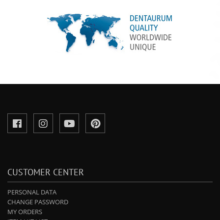
CUSTOMER CENTER
PERSONAL DATA
CHANGE PASSWORD
MY ORDERS