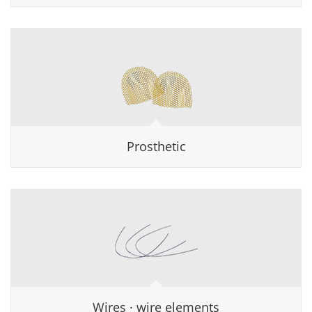
Prosthetic
Wires · wire elements