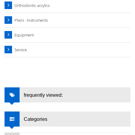
Orthodontic acrylics
Pliers · Instruments
Equipment
Service
frequently viewed:
Categories