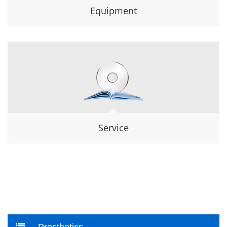
Equipment
Service
Prosthetics