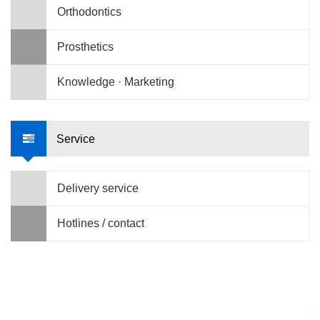
Orthodontics
Prosthetics
Knowledge · Marketing
Service
Delivery service
Hotlines / contact