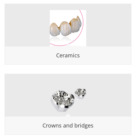
Ceramics
Crowns and bridges