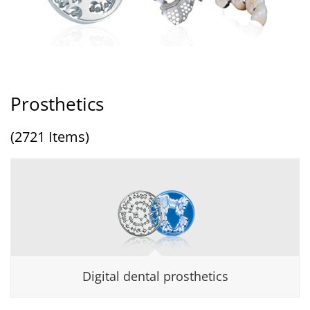
Prosthetics
(2721 Items)
Digital dental prosthetics