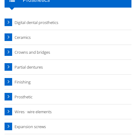
Digital dental prosthetics
Ceramics
Crowns and bridges
Partial dentures
Finishing
Prosthetic
Wires · wire elements
Expansion screws