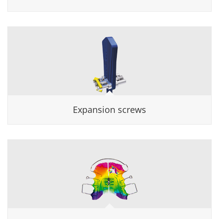
Expansion screws