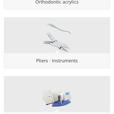
Orthodontic acrylics
Pliers · Instruments