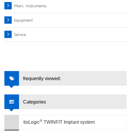
Pliers · Instruments
Equipment
Service
frequently viewed:
Categories
®
tioLogic
TWINFIT Implant system