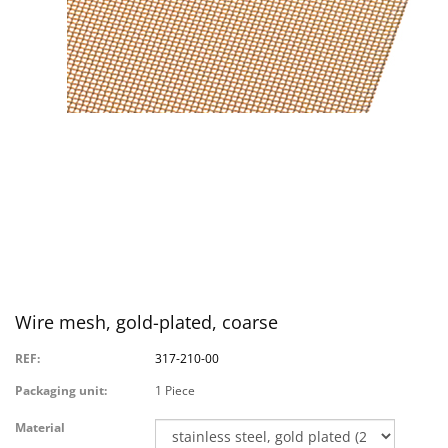
Wire mesh, gold-plated, coarse
REF:
317-210-00
Packaging unit:
1 Piece
Material