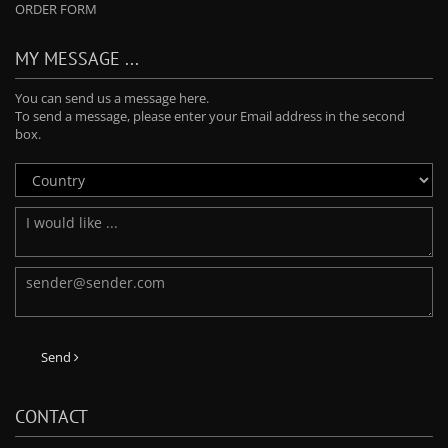
ORDER FORM
MY MESSAGE ...
You can send us a message here.
To send a message, please enter your Email address in the second
box.
Send
CONTACT