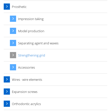
Prosthetic
Impression taking
Model production
Separating agent and waxes
Strengthening grid
Accessories
Wires · wire elements
Expansion screws
Orthodontic acrylics