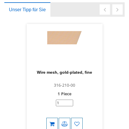
Unser Tipp für Sie
Wire mesh, gold-plated, fine
316-210-00
1 Piece