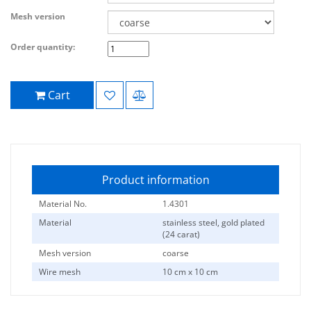
Mesh version
Order quantity:
Cart
Product information
Material No.
1.4301
Material
stainless steel, gold plated
(24 carat)
Mesh version
coarse
Wire mesh
10 cm x 10 cm