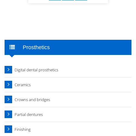
Prosthetics
Digital dental prosthetics
Ceramics
Crowns and bridges
Partial dentures
Finishing