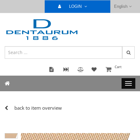
LOGIN
English
Cart
back to item overview