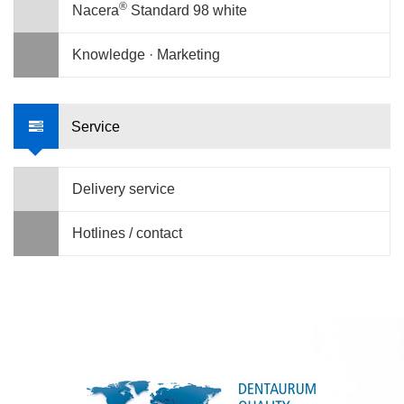
®
Nacera
Standard 98 white
Knowledge · Marketing
Service
Delivery service
Hotlines / contact