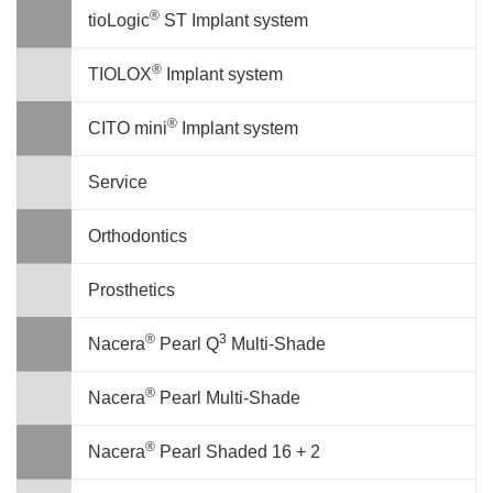
®
tioLogic
ST Implant system
®
TIOLOX
Implant system
®
CITO mini
Implant system
Service
Orthodontics
Prosthetics
®
3
Nacera
Pearl Q
Multi-Shade
®
Nacera
Pearl Multi-Shade
®
Nacera
Pearl Shaded 16 + 2