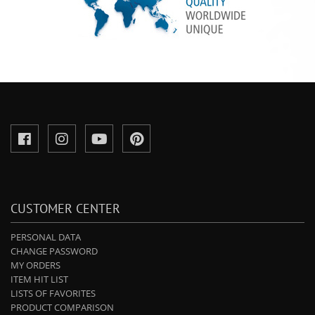
CUSTOMER CENTER
PERSONAL DATA
CHANGE PASSWORD
MY ORDERS
ITEM HIT LIST
LISTS OF FAVORITES
PRODUCT COMPARISON