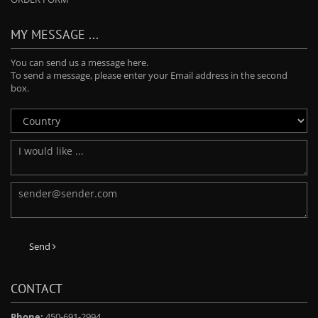
MY MESSAGE ...
You can send us a message here.
To send a message, please enter your Email address in the second
box.
Send
CONTACT
Phone:
450-691-2994