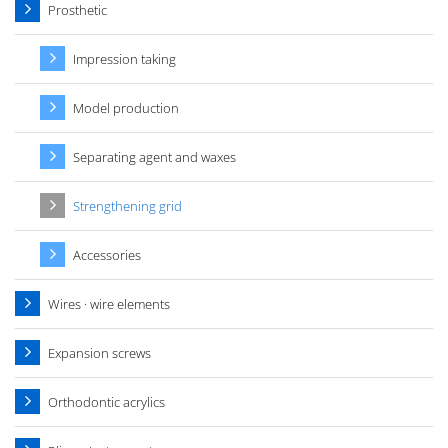
Prosthetic
Impression taking
Model production
Separating agent and waxes
Strengthening grid
Accessories
Wires · wire elements
Expansion screws
Orthodontic acrylics