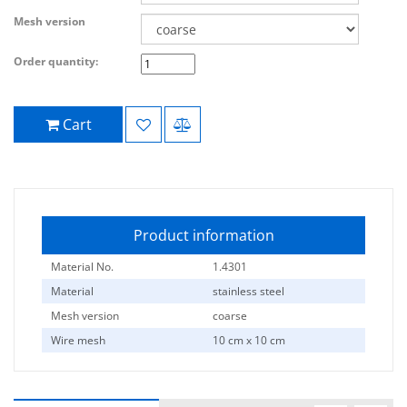
Mesh version
Order quantity:
Cart
Product information
Material No.
1.4301
Material
stainless steel
Mesh version
coarse
Wire mesh
10 cm x 10 cm