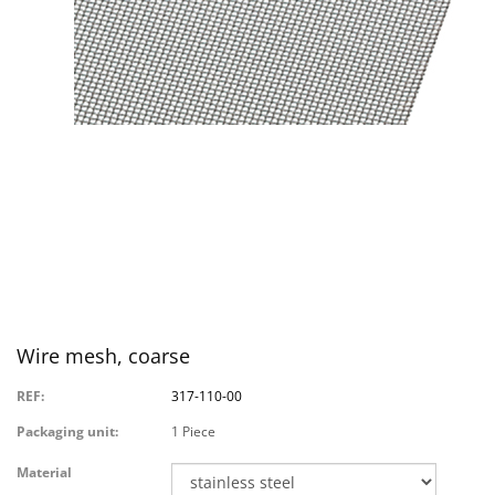
Wire mesh, coarse
REF:
317-110-00
Packaging unit:
1 Piece
Material