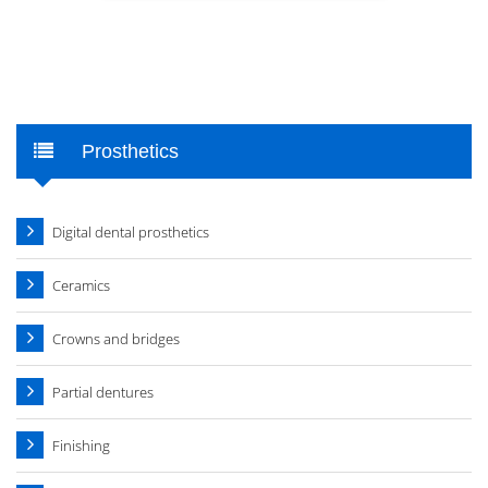
Prosthetics
Digital dental prosthetics
Ceramics
Crowns and bridges
Partial dentures
Finishing