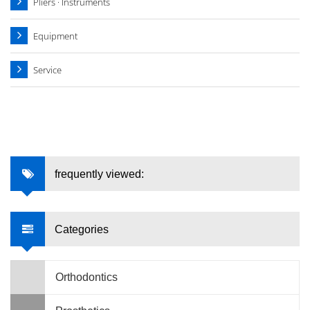
Pliers · Instruments
Equipment
Service
frequently viewed:
Categories
Orthodontics