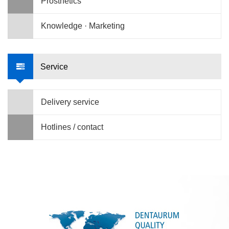
Prosthetics
Knowledge · Marketing
Service
Delivery service
Hotlines / contact