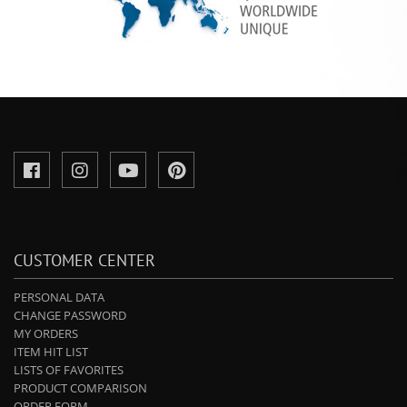
CUSTOMER CENTER
PERSONAL DATA
CHANGE PASSWORD
MY ORDERS
ITEM HIT LIST
LISTS OF FAVORITES
PRODUCT COMPARISON
ORDER FORM