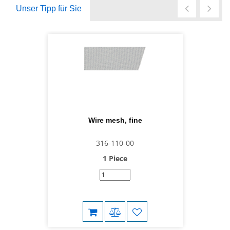
Unser Tipp für Sie
Wire mesh, fine
316-110-00
1 Piece