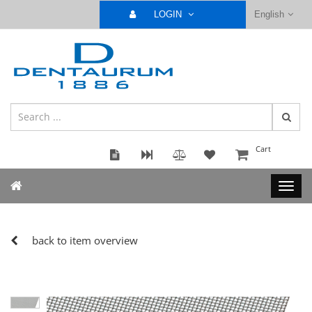
LOGIN
English
Cart
back to item overview