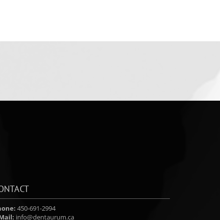
ONTACT
hone:
450-691-2994
Mail:
info@dentaurum.ca