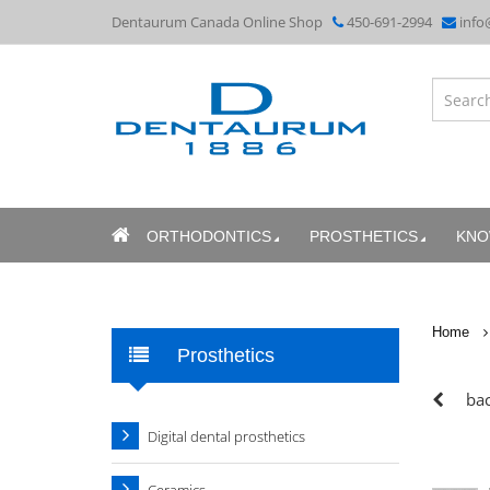
Dentaurum Canada Online Shop
450-691-2994
info
ORTHODONTICS
PROSTHETICS
KNO
Home
Prosthetics
bac
Digital dental prosthetics