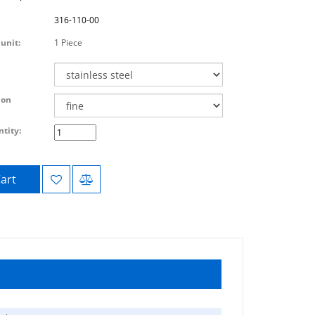
316-110-00
unit:
1 Piece
ion
tity:
art