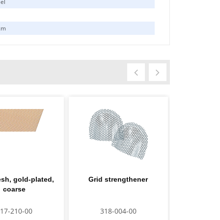
eel
cm
sh, gold-plated,
Grid strengthener
Grid streng
coarse
pl
17-210-00
318-004-00
318-