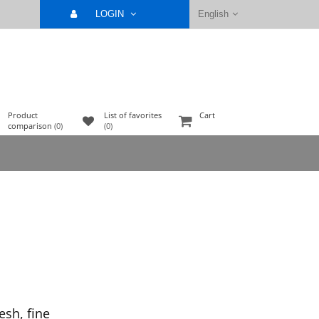
LOGIN
English
Product
List of favorites
Cart
comparison
(0)
(0)
sh, fine