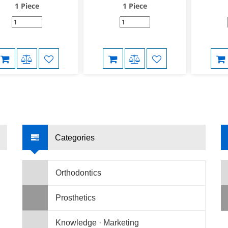
1 Piece
1 Piece
Categories
Orthodontics
Prosthetics
Knowledge · Marketing