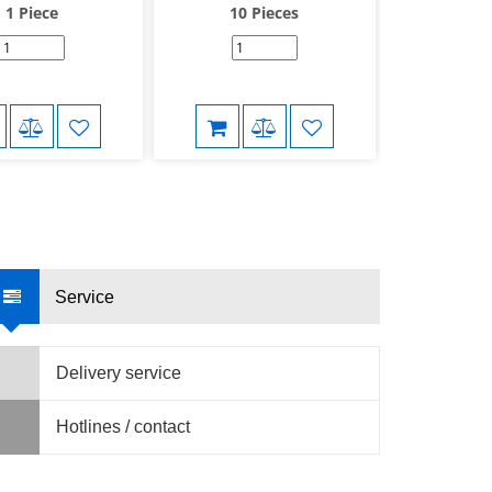
1 Piece
10 Pieces
10 
Service
Delivery service
Hotlines / contact