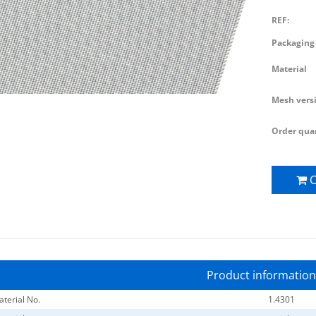
REF:
Packaging 
Material
Mesh vers
Order quan
C
Product information
terial No.
1.4301