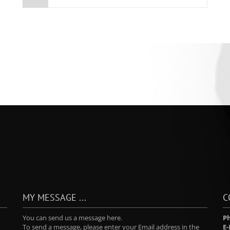
MY MESSAGE ...
C
You can send us a message here.
P
To send a message, please enter your Email address in the
E-