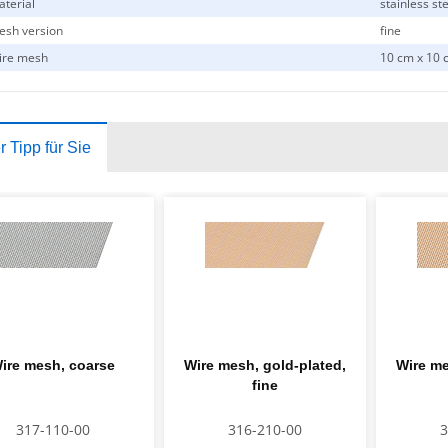
terial
stainless st
sh version
fine
ire mesh
10 cm x 10 
 Tipp für Sie
ire mesh, coarse
Wire mesh, gold-plated,
Wire me
fine
317-110-00
316-210-00
3