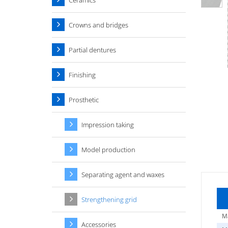
Ceramics
Crowns and bridges
Partial dentures
Finishing
Prosthetic
Impression taking
Model production
Separating agent and waxes
Strengthening grid
Ma
Accessories