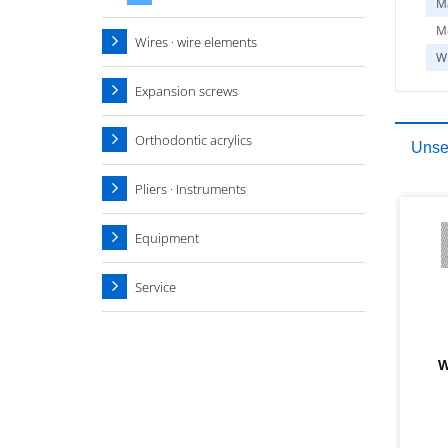
Ma
Me
Wires · wire elements
W
Expansion screws
Orthodontic acrylics
Unser
Pliers · Instruments
Equipment
Service
W