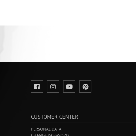
CUSTOMER CENTER
PERSONAL DATA
CHANGE PASSWORD