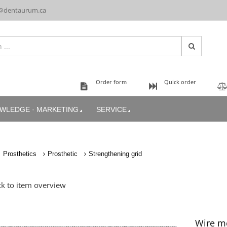
@dentaurum.ca
Order form
Quick order
WLEDGE · MARKETING
SERVICE
Prosthetics
Prosthetic
Strengthening grid
k to item overview
Wire me