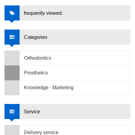
frequently viewed:
Categories
Orthodontics
Prosthetics
Knowledge · Marketing
Service
Delivery service