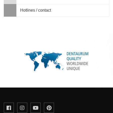
Hotlines / contact