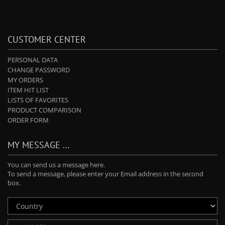
CUSTOMER CENTER
PERSONAL DATA
CHANGE PASSWORD
MY ORDERS
ITEM HIT LIST
LISTS OF FAVORITES
PRODUCT COMPARISON
ORDER FORM
MY MESSAGE ...
You can send us a message here.
To send a message, please enter your Email address in the second
box.