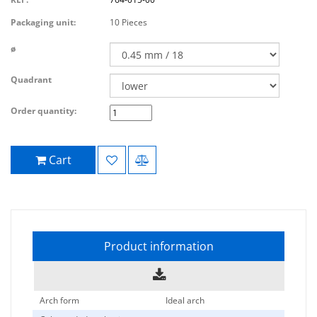
Packaging unit:
10 Pieces
ø
Quadrant
Order quantity:
Cart
Product information
Arch form
Ideal arch