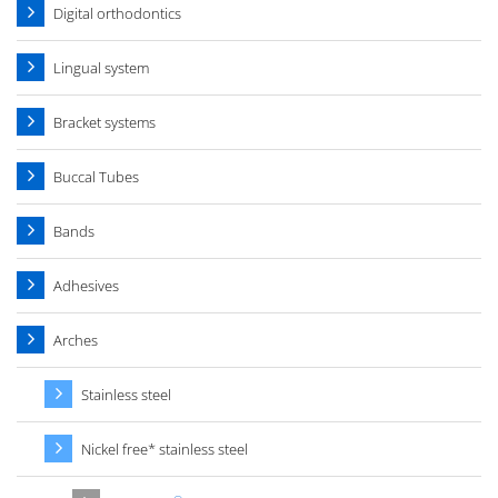
Digital orthodontics
Lingual system
Bracket systems
Buccal Tubes
Bands
Adhesives
Arches
Stainless steel
Nickel free* stainless steel