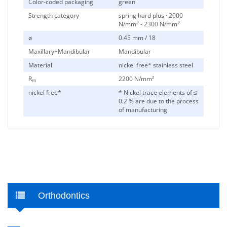
Color-coded packaging
green
Strength category
spring hard plus · 2000
2
2
N/mm
- 2300 N/mm
ø
0.45 mm / 18
Maxillary+Mandibular
Mandibular
Material
nickel free* stainless steel
R
2200 N/mm²
m
nickel free*
* Nickel trace elements of ≤
0.2 % are due to the process
of manufacturing
Orthodontics