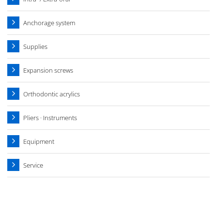
Anchorage system
Supplies
Expansion screws
Orthodontic acrylics
Pliers · Instruments
Equipment
Service