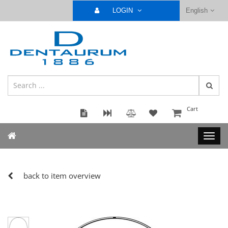
LOGIN
English
Cart
back to item overview