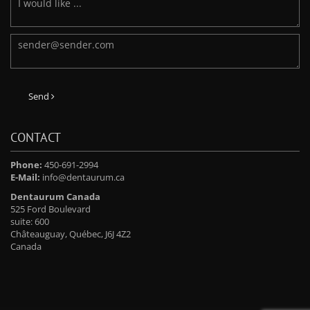
Send
CONTACT
Phone:
450-691-2994
E-Mail:
info@dentaurum.ca
Dentaurum Canada
525 Ford Boulevard
suite: 600
Châteauguay, Québec, J6J 4Z2
Canada