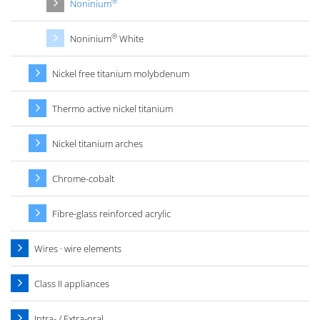
®
Noninium
®
Noninium
White
Nickel free titanium molybdenum
Thermo active nickel titanium
Nickel titanium arches
Chrome-cobalt
Fibre-glass reinforced acrylic
Wires · wire elements
Class II appliances
Intra- / Extra-oral