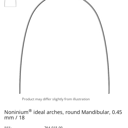
Product may differ slightly from illustration
®
Noninium
ideal arches, round Mandibular, 0.45
mm / 18
REF:
764-015-00