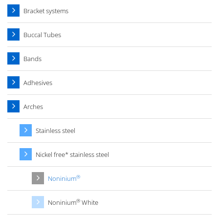
Bracket systems
Buccal Tubes
Bands
Adhesives
Arches
Stainless steel
Nickel free* stainless steel
®
Noninium
®
Noninium
White