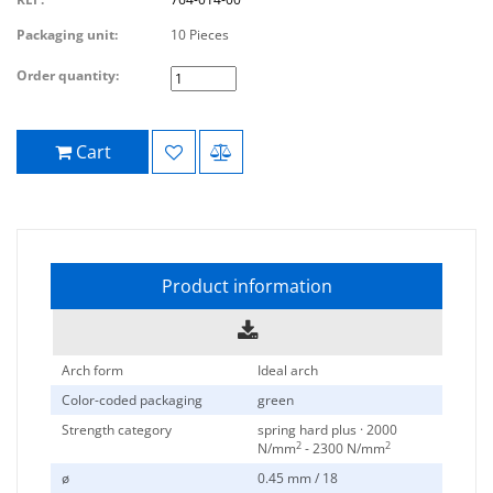
Packaging unit:
10 Pieces
Order quantity:
Cart
Product information
Arch form
Ideal arch
Color-coded packaging
green
Strength category
spring hard plus · 2000
2
2
N/mm
- 2300 N/mm
ø
0.45 mm / 18