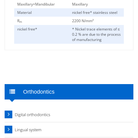
Maxillary+Mandibular
Maxillary
Material
nickel free* stainless steel
R
2200 N/mm²
m
nickel free*
* Nickel trace elements of ≤
0.2 % are due to the process
of manufacturing
Orthodontics
Digital orthodontics
Lingual system