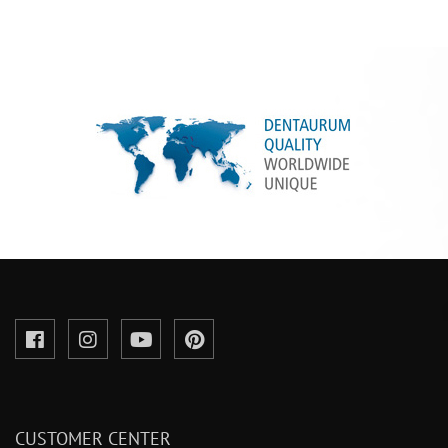
CUSTOMER CENTER