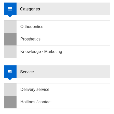
Categories
Orthodontics
Prosthetics
Knowledge · Marketing
Service
Delivery service
Hotlines / contact