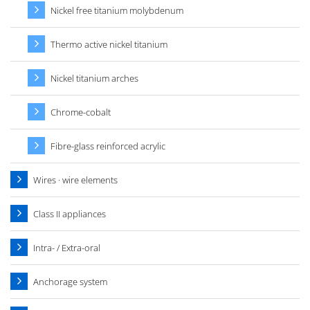
Nickel free titanium molybdenum
Thermo active nickel titanium
Nickel titanium arches
Chrome-cobalt
Fibre-glass reinforced acrylic
Wires · wire elements
Class II appliances
Intra- / Extra-oral
Anchorage system