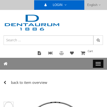
LOGIN
English
Cart
back to item overview