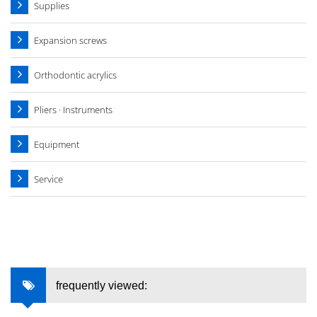
Supplies
Expansion screws
Orthodontic acrylics
Pliers · Instruments
Equipment
Service
frequently viewed: