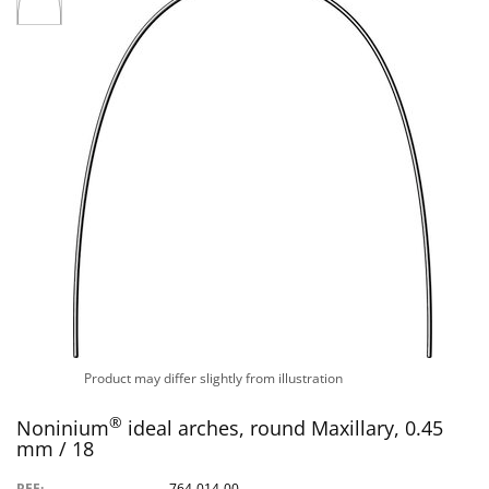
Product may differ slightly from illustration
®
Noninium
ideal arches, round Maxillary, 0.45
mm / 18
REF:
764-014-00