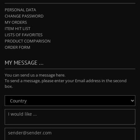
PERSONAL DATA
CHANGE PASSWORD
MY ORDERS
ITEM HIT LIST
LISTS OF FAVORITES
PRODUCT COMPARISON
ORDER FORM
MY MESSAGE ...
You can send us a message here.
To send a message, please enter your Email address in the second
box.