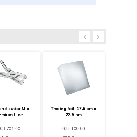
d
end cutter Mini,
Tracing foil, 17.5 cm x
Protec
emium Line
23.5 cm
03-701-00
075-100-00
124-