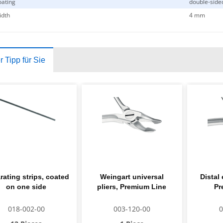
ating
double-side
idth
4 mm
 Tipp für Sie
rating strips, coated
Weingart universal
Distal 
on one side
pliers, Premium Line
Pr
018-002-00
003-120-00
0