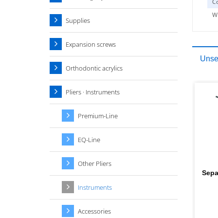
Co
W
Supplies
Expansion screws
Unser
Orthodontic acrylics
Pliers · Instruments
Premium-Line
EQ-Line
Other Pliers
Sepa
Instruments
Accessories