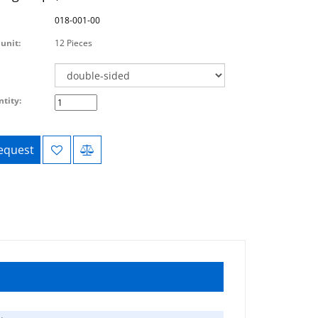
018-001-00
unit:
12 Pieces
tity:
equest