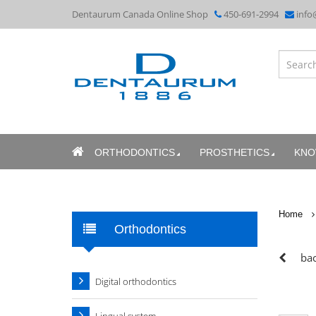
Dentaurum Canada Online Shop
450-691-2994
info
ORTHODONTICS
PROSTHETICS
KNO
Home
Orthodontics
bac
Digital orthodontics