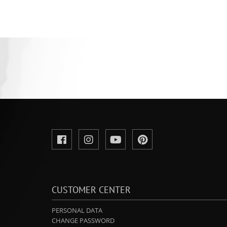
CUSTOMER CENTER
PERSONAL DATA
CHANGE PASSWORD