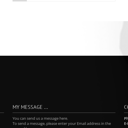
MY MESSAGE ...
C
You can send us a message here.
P
To send a message, please enter your Email address in the
E-