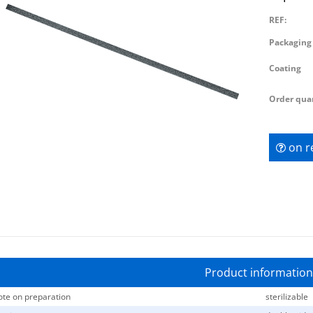
REF:
Packaging 
Coating
Order quan
on r
Product information
te on preparation
sterilizable