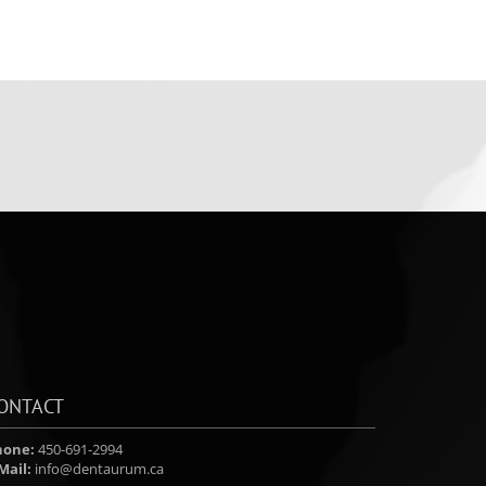
ONTACT
hone:
450-691-2994
Mail:
info@dentaurum.ca