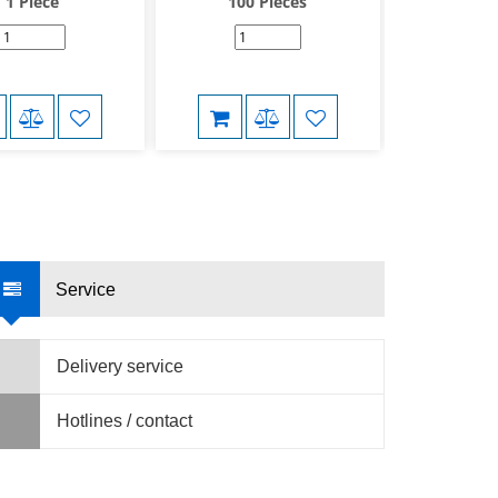
1 Piece
100 Pieces
50 P
Service
Delivery service
Hotlines / contact