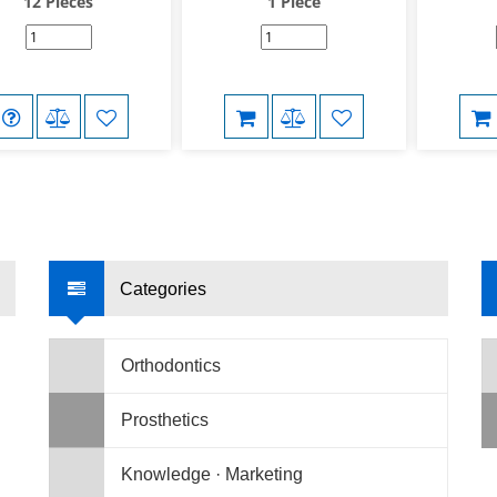
12 Pieces
1 Piece
Categories
Orthodontics
Prosthetics
Knowledge · Marketing