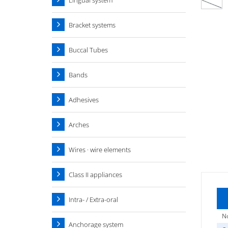
Lingual system
Bracket systems
Buccal Tubes
Bands
Adhesives
Arches
Wires · wire elements
Class II appliances
Intra- / Extra-oral
No
Anchorage system