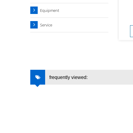
Equipment
Service
frequently viewed: