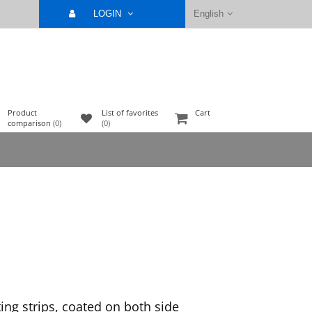
LOGIN
English
Product
List of favorites
Cart
comparison
(0)
(0)
ing strips, coated on both side