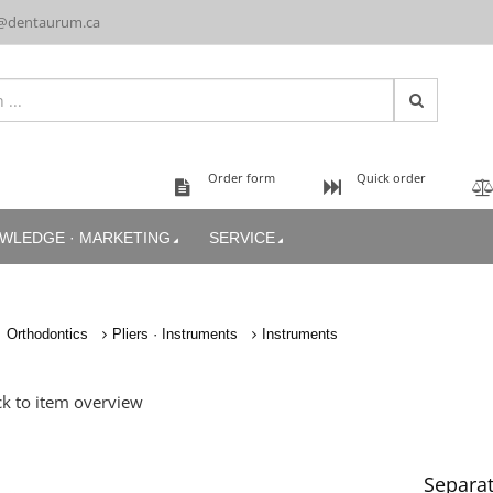
@dentaurum.ca
Order form
Quick order
WLEDGE · MARKETING
SERVICE
Orthodontics
Pliers · Instruments
Instruments
k to item overview
Separat